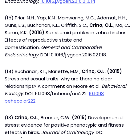
Endocrinology
,
10.1016.j.ygcen.2016.01.014
(15) Prior, N.H., Yap, K.N., Mainwaring, M.C., Adomat, H.H.,
Guns, E.S., Buchanan, K.L., Griffith, S.C.,
Crino, O.L.
, Ma, C.,
Soma, K.K.
(2016)
Sex steroid profiles in zebra finches:
Effects of reproductive state and
domestication.
General and Comparative
Endocrinology
: DOI 10.1016/j.ygcen.2016.02.018.
(14) Buchanan, K.L., Mariette, M.M.,
Crino, O.L. (2015)
Stress and sexual traits: why are there no clear
relationships? A comment on Moore et al.
Behavioral
Ecology
: DOI: 10.1093/beheco/arv222.
10.1093
beheco.ar222
(13)
Crino, O.L.
, Breuner, C.W.
(2015)
Developmental
stress: evidence for positive phenotypic and fitness
effects in birds.
Journal of Ornithology
: DOI