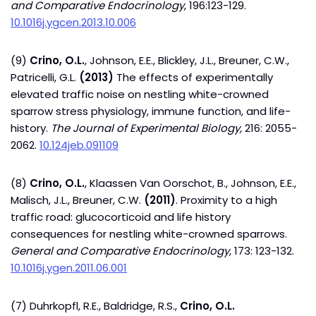
and Comparative Endocrinology
, 196:123-129.
10.1016j.ygcen.2013.10.006
(9)
Crino, O.L.
, Johnson, E.E., Blickley, J.L., Breuner, C.W.,
Patricelli, G.L.
(2013)
The effects of experimentally
elevated traffic noise on nestling white-crowned
sparrow stress physiology, immune function, and life-
history.
The Journal of Experimental Biology,
216: 2055-
2062.
10.124jeb.091109
(8)
Crino, O.L.
, Klaassen Van Oorschot, B., Johnson, E.E.,
Malisch, J.L., Breuner, C.W.
(2011)
. Proximity to a high
traffic road: glucocorticoid and life history
consequences for nestling white-crowned sparrows.
General and Comparative Endocrinology
, 173: 123-132.
10.1016j.ygen.2011.06.001
(7) Duhrkopfl, R.E., Baldridge, R.S.,
Crino, O.L.