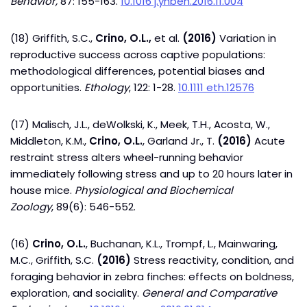
Behavior,
87: 155-163.
10.1016 j.yhbeh.2016.11.004
(18) Griffith, S.C.,
Crino, O.L.,
et al.
(2016)
Variation in
reproductive success across captive populations:
methodological differences, potential biases and
opportunities.
Ethology
, 122: 1-28.
10.1111 eth.12576
(17) Malisch, J.L., deWolkski, K., Meek, T.H., Acosta, W.,
Middleton, K.M.,
Crino, O.L.
, Garland Jr., T.
(2016)
Acute
restraint stress alters wheel-running behavior
immediately following stress and up to 20 hours later in
house mice.
Physiological and Biochemical
Zoology
, 89(6): 546-552.
(16)
Crino, O.L.
, Buchanan, K.L., Trompf, L., Mainwaring,
M.C., Griffith, S.C.
(2016)
Stress reactivity, condition, and
foraging behavior in zebra finches: effects on boldness,
exploration, and sociality.
General and Comparative