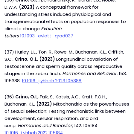
D.W.A.
(2023)
A conceptual framework for
understanding stress induced physiological and
transgenerational effects on population responses to
climate change
Evolution
Letters
10.1093_evlett_qrad037
(37) Hurley, L.L., Ton, R., Rowe, M., Buchanan, K.L., Griffith,
S.C.,
Crino, O.L. (2023)
Longitundinal covariation of
testosterone and sperm quality across reproductive
stages in the zebra finch.
Hormones and Behavior
, 153:
105388,
10.1016_j.yhbeh.2023.105388.
(36)
Crino, O.L,
Falk, S., Katsis, A.C., Kraft, F.O.H.,
Buchanan, K.L.
(2022)
Mitochondria as the powerhouses
of sexual selection: Testing mechanistic links between
development, cellular respiration, and bird
song.
Hormones and Behavior
, 142: 105184
10.1016_j.yhbeh.2022.105184.