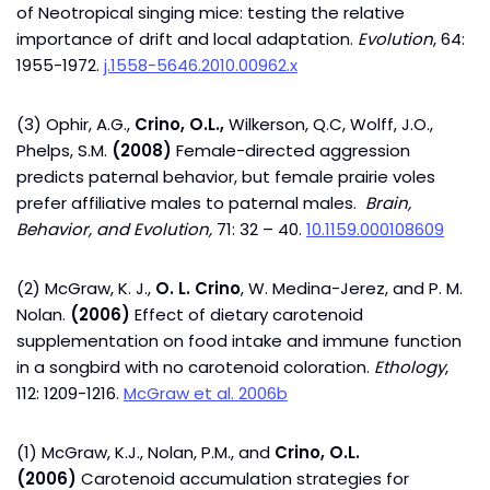
of Neotropical singing mice: testing the relative
importance of drift and local adaptation.
Evolution
, 64:
1955-1972.
j.1558-5646.2010.00962.x
(3) Ophir, A.G.,
Crino, O.L.,
Wilkerson, Q.C, Wolff, J.O.,
Phelps, S.M.
(2008)
Female-directed aggression
predicts paternal behavior, but female prairie voles
prefer affiliative males to paternal males.
Brain,
Behavior, and Evolution,
71: 32 – 40.
10.1159.000108609
(2) McGraw, K. J.,
O. L. Crino
, W. Medina-Jerez, and P. M.
Nolan.
(2006)
Effect of dietary carotenoid
supplementation on food intake and immune function
in a songbird with no carotenoid coloration.
Ethology
,
112: 1209-1216.
McGraw et al. 2006b
(1) McGraw, K.J., Nolan, P.M., and
Crino, O.L.
(2006)
Carotenoid accumulation strategies for