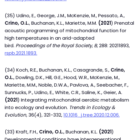
(35) Udino, E., George, J.M., McKenzie, M., Pessato, A.,
Crino, O.L.
, Buchanan, K.L., Mariette, M.M.
(2021
) Prenatal
acoustic programming of mitochondrial function for
high temperatures in an arid-adapted
bird.
Proceedings of the Royal Society, B
, 288: 20211893,
rspb.2021.1893.
(34) Koch, R.E., Buchanan, K.L., Casagrande, S.,
Crino,
O.L.
, Dowling, D.K., Hill, G.E., Hood, W.R., McKenzie, M.,
Mariette, M.M., Noble, D.W.A., Pavlova, A., Seebacher, F.,
Sunnucks, P., Udino, E., White, C.R., Saline, K., Geier, A.
(2021
) Integrating mitochondrial aerobic metabolism
into ecology and evolution.
Trends in Ecology &
Evolution
, 36(4), 321-332,
10.1016_j.tree.2020.12.006.
(33) Kraft, F.H.,
Crino, O.L.
, Buchanan, K.L.
(2021
)
Developmental conditions have intergenerational