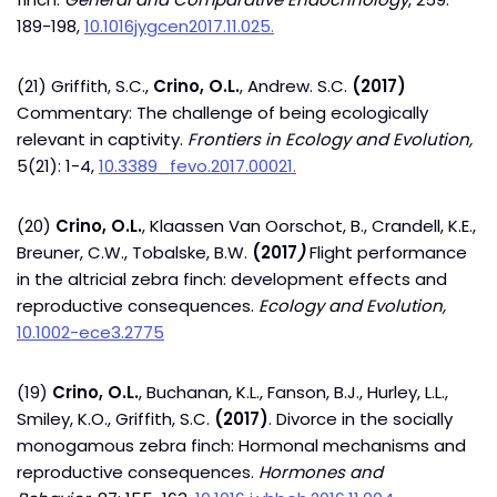
189-198,
10.1016jygcen2017.11.025.
(21) Griffith, S.C.,
Crino, O.L.
, Andrew. S.C.
(2017)
Commentary: The challenge of being ecologically
relevant in captivity.
Frontiers in Ecology and Evolution,
5(21): 1-4,
10.3389_fevo.2017.00021.
(20)
Crino, O.L.
, Klaassen Van Oorschot, B., Crandell, K.E.,
Breuner, C.W., Tobalske, B.W.
(2017
)
Flight performance
in the altricial zebra finch: development effects and
reproductive consequences.
Ecology and Evolution,
10.1002-ece3.2775
(19)
Crino, O.L.
, Buchanan, K.L., Fanson, B.J., Hurley, L.L.,
Smiley, K.O., Griffith, S.C.
(2017)
. Divorce in the socially
monogamous zebra finch: Hormonal mechanisms and
reproductive consequences.
Hormones and