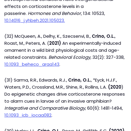
effects on corticosterone levels in a
passerine.
Hormones and Behavior
, 134: 10523,
10.14016_j.yhbeh.2021.105023.
(32) McQueen, A., Delhy, K., Szecsenvi, B.,
Crino, O.L.
,
Roast, M., Peters, A. (
2021)
An experimentally-induced
ornament in a wild bird: physiological costs and age-
related constraints.
Behavioral
Ecology,
32(2): 327-338,
10.1093_beheco_araa143
.
(31) Sarma, R.R., Edwards, R.J.,
Crino, O.L.
, *Eyck, H.J.F.,
Waters, P.D., Crossland, M.R., Shine, R., Rollins, L.A.
(2020
)
Do epigenetic changes drive corticosterone responses
to alarm cues in larvae of an invasive amphibian?
Integrative and Comparative Biology
, 60(6): 1481-1494,
10.1093_icb_iocaa082
.
(30) Hurley, L.L.,
Crino, O.L.
, Rowe, M., Griffith, S.C.
(2020)
,