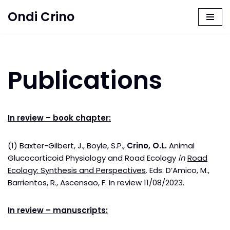
Ondi Crino
Skip
to
content
Publications
In review – book chapter:
(1) Baxter-Gilbert, J., Boyle, S.P.,
Crino, O.L.
Animal
Glucocorticoid Physiology and Road Ecology
in
Road
Ecology: Synthesis and Perspectives
. Eds. D’Amico, M.,
Barrientos, R., Ascensao, F. In review 11/08/2023.
In review – manuscripts: