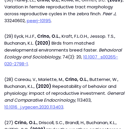
Variation in female reproductive tract morphology
across reproductive cycles in the zebra finch.
Peer J
,
33240602,
peerj-10195
.
(29) Eyck, H.J.F.,
Crino, O.L.
, Kraft, F.L.O.H., Jessop. T.S.,
Buchanan, K.L.
(2020)
Birds from matched
developmental environments breed faster.
Behavioral
Ecology and Sociobiology
, 74(2): 20,
10.1007_s00265-
020-2798-1
.
(28) Careau, V., Mariette, M.,
Crino, O.L.
, Buttemer, W.,
Buchanan, K.L.,
(2020)
Repeatability of behavior and
physiology: impact of reproductive investment.
G
eneral
and Comparative Endocrinology,
113403,
10.1016_j.ygecen.2020.113403
.
(27)
Crino, O.L.
, Driscoll, S.C., Brandl, H., Buchanan, K.L.,