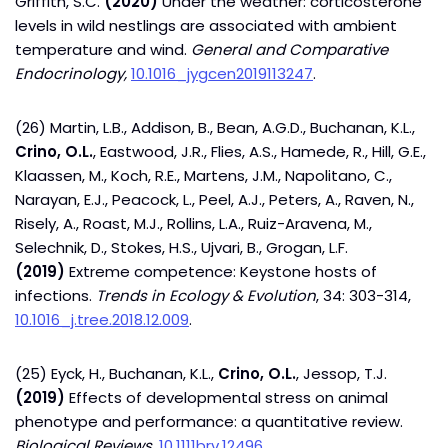
Griffith, S.C.
(2020)
Under the weather: corticosterone
levels in wild nestlings are associated with ambient
temperature and wind.
General and Comparative
Endocrinology,
10.1016_jygcen2019113247
.
(26) Martin, L.B., Addison, B., Bean, A.G.D., Buchanan, K.L.,
Crino, O.L.
, Eastwood, J.R., Flies, A.S., Hamede, R., Hill, G.E.,
Klaassen, M., Koch, R.E., Martens, J.M., Napolitano, C.,
Narayan, E.J., Peacock, L., Peel, A.J., Peters, A., Raven, N.,
Risely, A., Roast, M.J., Rollins, L.A., Ruiz-Aravena, M.,
Selechnik, D., Stokes, H.S., Ujvari, B., Grogan, L.F.
(2019)
Extreme competence: Keystone hosts of
infections.
Trends in Ecology & Evolution
, 34: 303-314,
10.1016_j.tree.2018.12.009
.
(25) Eyck, H., Buchanan, K.L.,
Crino, O.L.
, Jessop, T.J.
(2019)
Effects of developmental stress on animal
phenotype and performance: a quantitative review.
Biological Reviews,
10.1111brv.12496
.