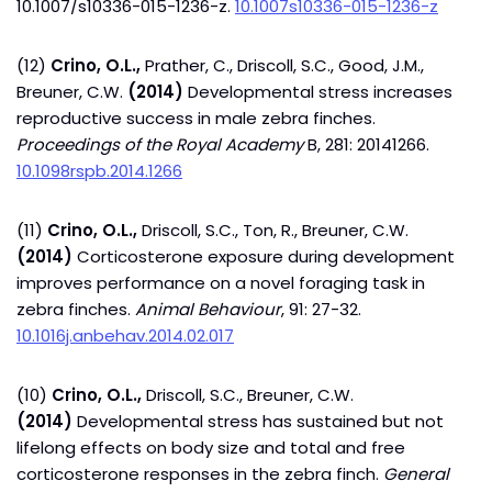
10.1007/s10336-015-1236-z.
10.1007s10336-015-1236-z
(12)
Crino, O.L.,
Prather, C., Driscoll, S.C., Good, J.M.,
Breuner, C.W.
(2014)
Developmental stress increases
reproductive success in male zebra finches.
Proceedings of the Royal Academy
B, 281: 20141266.
10.1098rspb.2014.1266
(11)
Crino, O.L.,
Driscoll, S.C., Ton, R., Breuner, C.W.
(2014)
Corticosterone exposure during development
improves performance on a novel foraging task in
zebra finches.
Animal Behaviour
, 91: 27-32.
10.1016j.anbehav.2014.02.017
(10)
Crino, O.L.,
Driscoll, S.C., Breuner, C.W.
(2014)
Developmental stress has sustained but not
lifelong effects on body size and total and free
corticosterone responses in the zebra finch.
General