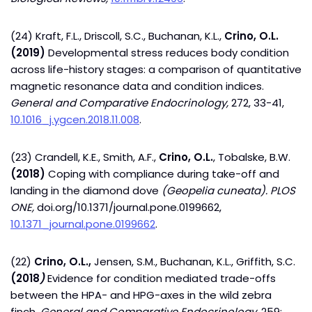
(24) Kraft, F.L., Driscoll, S.C., Buchanan, K.L.,
Crino, O.L.
(2019)
Developmental stress reduces body condition
across life-history stages: a comparison of quantitative
magnetic resonance data and condition indices.
General and Comparative Endocrinology,
272, 33-41,
10.1016_j.ygcen.2018.11.008
.
(23) Crandell, K.E., Smith, A.F.,
Crino, O.L.
, Tobalske, B.W.
(2018)
Coping with compliance during take-off and
landing in the diamond dove
(Geopelia cuneata).
PLOS
ONE,
doi.org/10.1371/journal.pone.0199662,
10.1371_journal.pone.0199662
.
(22)
Crino, O.L.,
Jensen, S.M., Buchanan, K.L., Griffith, S.C.
(2018
)
Evidence for condition mediated trade-offs
between the HPA- and HPG-axes in the wild zebra
finch.
General and Comparative Endocrinology
, 259: