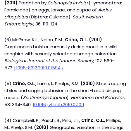
(2011)
Predation by
Solenopsis invicta
(Hymenoptera:
Formicidae) on eggs, larvae, and pupae of
Aedes
albopictus
(Diptera: Culcidae).
Southwestern
Entomologist
, 36: 119-124.
(6) McGraw, K.J., Nolan, P.M.,
Crino, O.L.
(2011)
Carotenoids bolster immunity during moult in a wild
songbird with sexually selected plumage coloration.
Biological Journal of the Linnean Society
, 102: 560-
572.
j.1095-8312.2010.01594.x
(5)
Crino, O.L.
, Larkin, I., Phelps, S.M.
(2010)
Stress coping
styles and singing behavior in the short-tailed singing
mouse (
Scotinomys teguina
).
Hormones and Behavior
,
58: 334-340.
10.1016.j.yhbeh.2010.02.011
(4) Campbell, P., Pasch, B., Pino, J.L.,
Crino, O.L.
, Phillips,
M., Phelp, S.M.
(2010)
Geographic variation in the songs