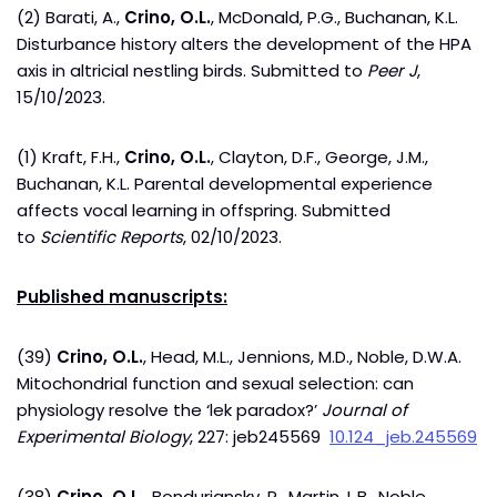
(2) Barati, A.,
Crino, O.L.
, McDonald, P.G., Buchanan, K.L.
Disturbance history alters the development of the HPA
axis in altricial nestling birds. Submitted to
Peer J
,
15/10/2023.
(1) Kraft, F.H.,
Crino, O.L.
, Clayton, D.F., George, J.M.,
Buchanan, K.L. Parental developmental experience
affects vocal learning in offspring. Submitted
to
Scientific Reports
, 02/10/2023.
Published manuscripts:
(39)
Crino, O.L.
, Head, M.L., Jennions, M.D., Noble, D.W.A.
Mitochondrial function and sexual selection: can
physiology resolve the ‘lek paradox?’
Journal of
Experimental Biology
, 227: jeb245569
10.124_jeb.245569
(38)
Crino, O.L.,
Bonduriansky, R., Martin, L.B., Noble,